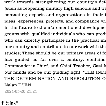
work towards strengthening our country's defe
(such as reopening military high schools and wa
contacting experts and organizations in their 
ideas, experiences, projects, and compliance wi
in the future to the aforementioned developmen
groups with qualified individuals who can produ
who can directly participate in the practical i
our country and contribute to our work with thei
studies; These should be our primary areas of f
has guided us for over a century, contains
Commander-in-Chief, and Chief Teacher, Gazi M
our minds and be our guiding light: "THE
THE DETERMINATION AND RESOLUTION OF THE
Nalan ESEN
2021-05-20 21:21