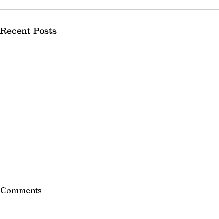
Recent Posts
Comments