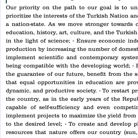
Our priority on the path to our goal is to un
prioritize the interests of the Turkish Nation a
a nation-state. As we move stronger towards ou
education, history, art, culture, and the Turkis
in the light of science; - Ensure economic ind
production by increasing the number of domesti
implement scientific and contemporary system
being compatible with the developing world; - 
the guarantee of our future, benefit from the sc
that equal opportunities in education are provi
dynamic, and productive society. - To restart p
the country, as in the early years of the Repub
capable of self-sufficiency and even competi
implement projects to maximize the yield from o
to the desired level; - To create and develop p
resources that nature offers our country (sun, w