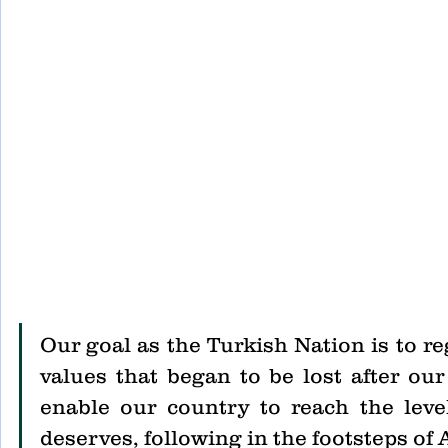
Our goal as the Turkish Nation is to re
values that began to be lost after ou
enable our country to reach the level
deserves, following in the footsteps of 