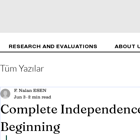
RESEARCH AND EVALUATIONS
ABOUT 
Tüm Yazılar
F. Nalan ESEN
Jun 3
2 min read
Complete Independence 
Beginning