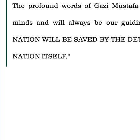
The profound words of Gazi Mustafa 
minds and will always be our gui
NATION WILL BE SAVED BY THE DE
NATION ITSELF."