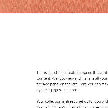
Sarah Jones
19 Mar 2023
This is placeholder text. To
the element and click Chan
This is placeholder text. To change this con
Content. Want to view and manage all your 
the Add panel on the left. Here, you can mak
dynamic pages and more.
Your collection is already set up for you wi
from a CSV file. Add fields for any type of c