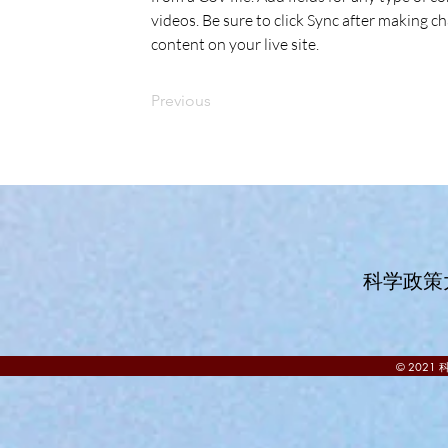
videos. Be sure to click Sync after making ch
content on your live site. 
Previous
科学政策
© 202