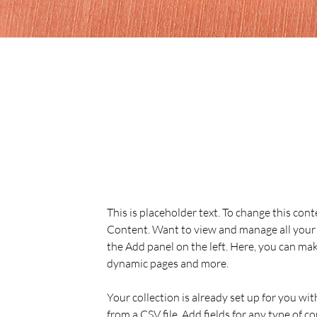
Sarah Jones
Mar 19, 2023
This is placeholder text. To
the element and click Chan
This is placeholder text. To change this con
Content. Want to view and manage all your 
the Add panel on the left. Here, you can mak
dynamic pages and more.
Your collection is already set up for you wi
from a CSV file. Add fields for any type of c