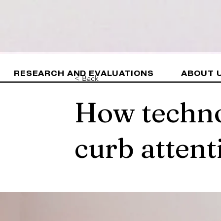
RESEARCH AND EVALUATIONS
ABOUT 
< Back
How techno
curb attent