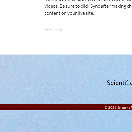
videos. Be sure to click Sync after making ch
content on your live site. 
Previous
Scientif
© 2021 Scientific P