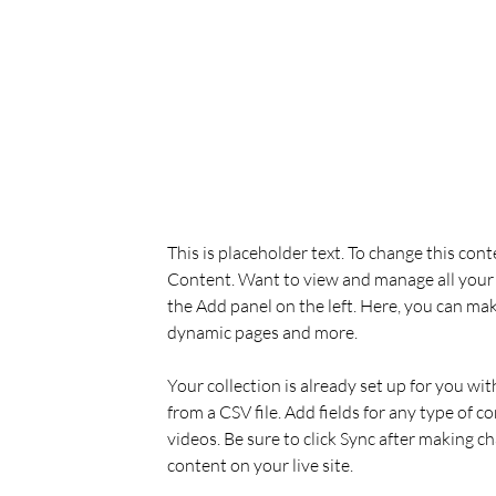
Derek Wells
Mar 18, 2023
This is placeholder text. To
the element and click Chan
This is placeholder text. To change this con
Content. Want to view and manage all your 
the Add panel on the left. Here, you can mak
dynamic pages and more.
Your collection is already set up for you wi
from a CSV file. Add fields for any type of c
videos. Be sure to click Sync after making ch
content on your live site. 