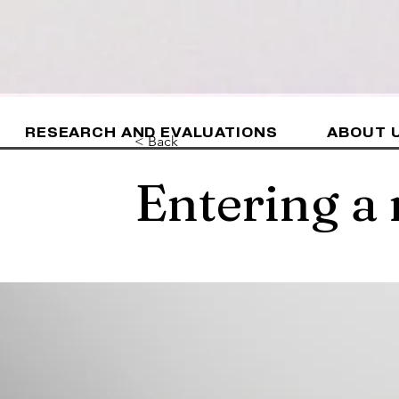
RESEARCH AND EVALUATIONS
ABOUT 
< Back
Entering a 