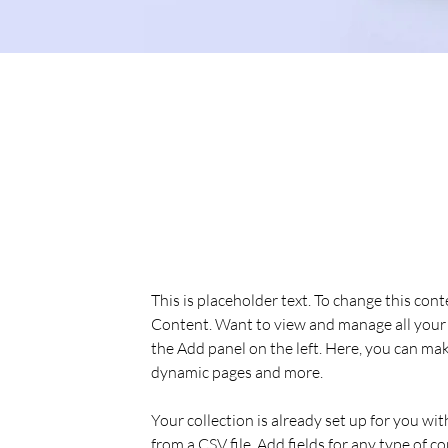
Sean Michaels
22 Mar 2023
This is placeholder text. To
the element and click Chan
This is placeholder text. To change this con
Content. Want to view and manage all your 
the Add panel on the left. Here, you can mak
dynamic pages and more.
Your collection is already set up for you wi
from a CSV file. Add fields for any type of c