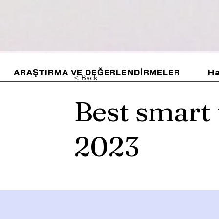
ARAŞTIRMA VE DEĞERLENDİRMELER
Ha
< Back
Best smart
2023