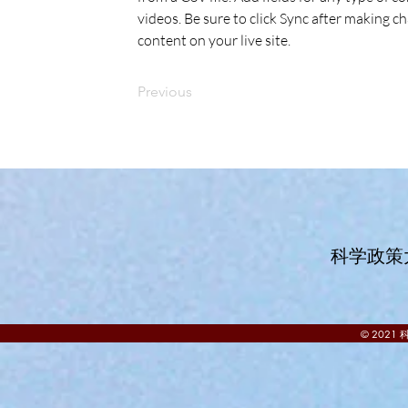
videos. Be sure to click Sync after making ch
content on your live site. 
Previous
科学政策
© 202