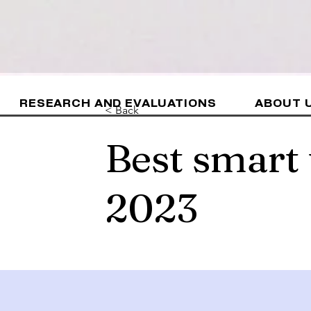
RESEARCH AND EVALUATIONS
ABOUT 
< Back
Best smart
2023