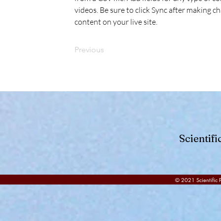
videos. Be sure to click Sync after making ch
content on your live site. 
Previous
Scientif
© 2021 Scientific P