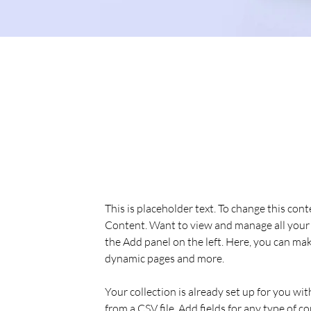
Sean Michaels
Mar 22, 2023
This is placeholder text. To
the element and click Chan
This is placeholder text. To change this con
Content. Want to view and manage all your 
the Add panel on the left. Here, you can mak
dynamic pages and more.
Your collection is already set up for you wi
from a CSV file. Add fields for any type of c